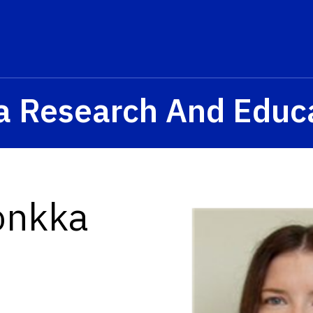
a Research And Educ
onkka