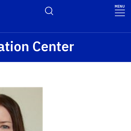
MENU
Toggle Search Form
ation Center