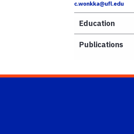
c.wonkka@ufl.edu
Education
Publications