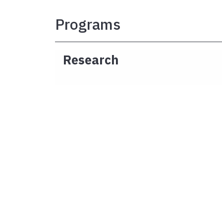
Programs
Research