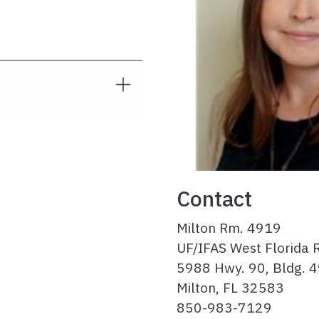
Contact
Milton Rm. 4919
UF/IFAS West Florida 
5988 Hwy. 90, Bldg. 
Milton, FL 32583
850-983-7129