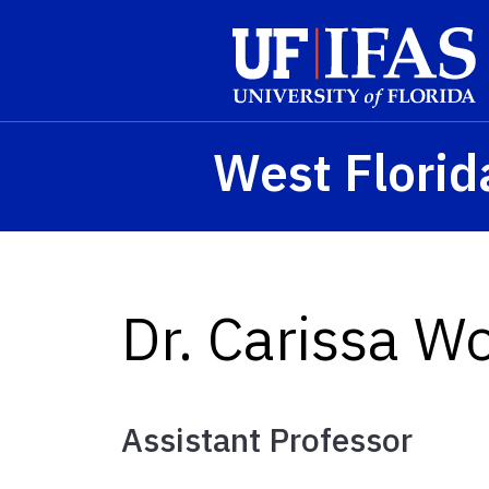
Skip to main content
West Florid
Dr. Carissa W
Assistant Professor