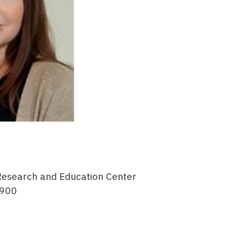
Research and Education Center
4900